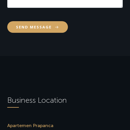
SEND MESSAGE
Business Location
Apartemen Prapanca