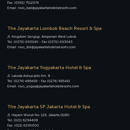
Fax. (0361) 7512074
Email: rsvo_bali@jayakartahotelsresorts.com
The Jayakarta Lombok Beach Resort & Spa
Jl. Kingdom Sengigi, Ampenan West Lobok
Tel. (0370) 693045 - Fax (0370) 693043
Email: rsvo_lbk@jayakartahotelsresorts.com
The Jayakarta Yogyakarta Hotel & Spa
Jl. Laksda Adisucipto Km. 8
Tel. (0274) 488418 - Fax (0274) 485415
Email: rsvo_yogya@jayakartahotelresorts.com
The Jayakarta SP Jakarta Hotel & Spa
Jl. Hayam Wuruk No. 126, Jakarta 11180
Tel. (021) 6294408
Fax. (021) 6295000