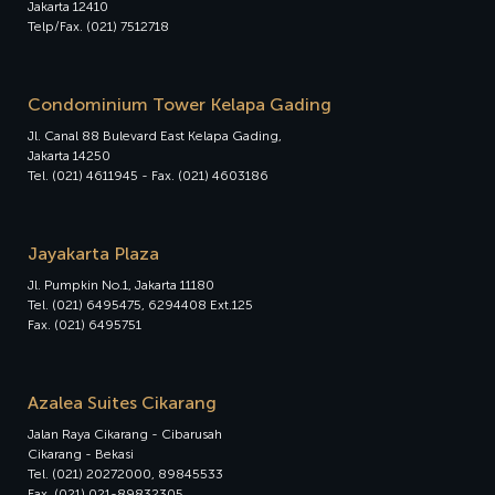
Jakarta 12410
Telp/Fax. (021) 7512718
Condominium Tower Kelapa Gading
Jl. Canal 88 Bulevard East Kelapa Gading,
Jakarta 14250
Tel. (021) 4611945 - Fax. (021) 4603186
Jayakarta Plaza
Jl. Pumpkin No.1, Jakarta 11180
Tel. (021) 6495475, 6294408 Ext.125
Fax. (021) 6495751
Azalea Suites Cikarang
Jalan Raya Cikarang - Cibarusah
Cikarang - Bekasi
Tel. (021) 20272000, 89845533
Fax. (021) 021-89832305