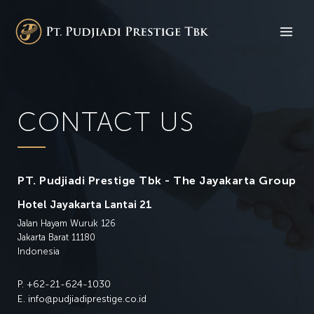
CONTACT US
PT. Pudjiadi Prestige Tbk - The Jayakarta Group
Hotel Jayakarta Lantai 21
Jalan Hayam Wuruk 126
Jakarta Barat 11180
Indonesia
P.
+62-21-624-1030
E.
info@pudjiadiprestige.co.id