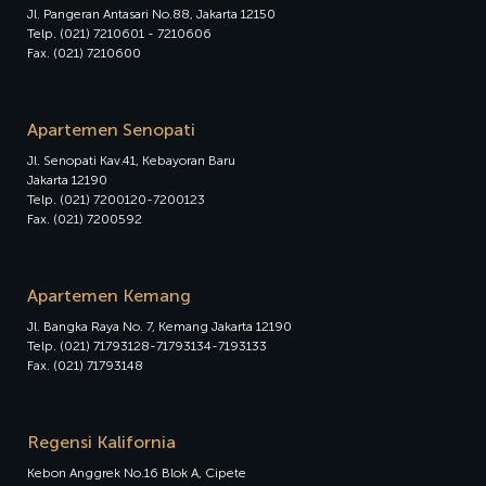
Jl. Pangeran Antasari No.88, Jakarta 12150
Telp. (021) 7210601 - 7210606
Fax. (021) 7210600
Apartemen Senopati
Jl. Senopati Kav.41, Kebayoran Baru
Jakarta 12190
Telp. (021) 7200120-7200123
Fax. (021) 7200592
Apartemen Kemang
Jl. Bangka Raya No. 7, Kemang Jakarta 12190
Telp. (021) 71793128-71793134-7193133
Fax. (021) 71793148
Regensi Kalifornia
Kebon Anggrek No.16 Blok A, Cipete