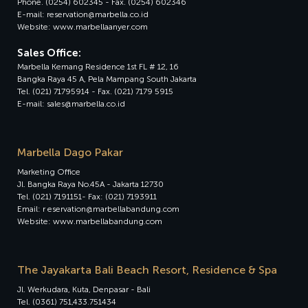
Phone. (0254) 602345 - Fax. (0254) 602346
E-mail: reservation@marbella.co.id
Website: www.marbellaanyer.com
Sales Office:
Marbella Kemang Residence 1st FL # 12, 16
Bangka Raya 45 A, Pela Mampang South Jakarta
Tel. (021) 71795914 - Fax. (021) 7179 5915
E-mail: sales@marbella.co.id
Marbella Dago Pakar
Marketing Office
Jl. Bangka Raya No.45A - Jakarta 12730
Tel. (021) 7191151- Fax: (021) 7193911
Email: r eservation@marbellabandung.com
Website: www.marbellabandung.com
The Jayakarta Bali Beach Resort, Residence & Spa
Jl. Werkudara, Kuta, Denpasar - Bali
Tel. (0361) 751,433.751434