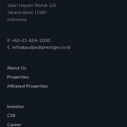
Jalan Hayam Wuruk 126
Jakarta Barat 11180
Indonesia
P.
+62-21-624-1030
E.
info@pudjiadiprestige.co.id
About Us
Properties
Afiliated Properties
Investor
CSR
Career