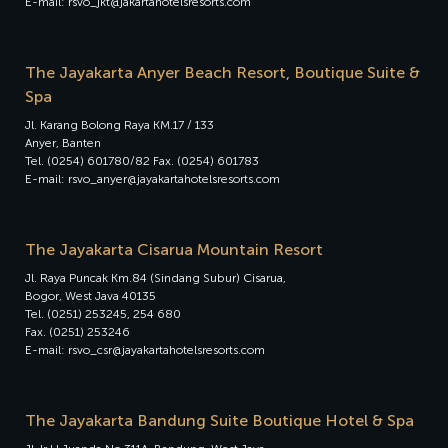
E-mail: rsvo_jkt@jakartahotelsresorts.com
The Jayakarta Anyer Beach Resort, Boutique Suite &
Spa
Jl. Karang Bolong Raya KM.17 / 133
Anyer, Banten
Tel. (0254) 601780/82 Fax. (0254) 601783
E-mail: rsvo_anyer@jayakartahotelsresorts.com
The Jayakarta Cisarua Mountain Resort
Jl. Raya Puncak Km.84 (Sindang Subur) Cisarua,
Bogor, West Java 40135
Tel. (0251) 253245, 254 680
Fax. (0251) 253246
E-mail: rsvo_csr@jayakartahotelsresorts.com
The Jayakarta Bandung Suite Boutique Hotel & Spa