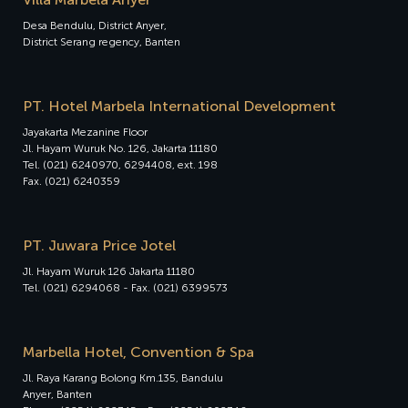
Desa Bendulu, District Anyer,
District Serang regency, Banten
PT. Hotel Marbela International Development
Jayakarta Mezanine Floor
Jl. Hayam Wuruk No. 126, Jakarta 11180
Tel. (021) 6240970, 6294408, ext. 198
Fax. (021) 6240359
PT. Juwara Price Jotel
Jl. Hayam Wuruk 126 Jakarta 11180
Tel. (021) 6294068 - Fax. (021) 6399573
Marbella Hotel, Convention & Spa
Jl. Raya Karang Bolong Km.135, Bandulu
Anyer, Banten