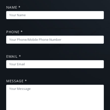
NAME *
PHONE *
EMAIL *
MESSAGE *