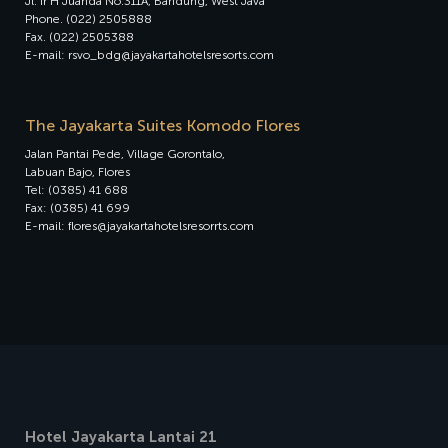
Jl. Ir H Juanda No.311A, Bandung, West Java
Phone. (022) 2505888
Fax. (022) 2505388
E-mail: rsvo_bdg@jayakartahotelsresorts.com
The Jayakarta Suites Komodo Flores
Jalan Pantai Pede, Village Gorontalo,
Labuan Bajo, Flores
Tel: (0385) 41 688
Fax: (0385) 41 699
E-mail: flores@jayakartahotelsresorrts.com
Hotel Jayakarta Lantai 21