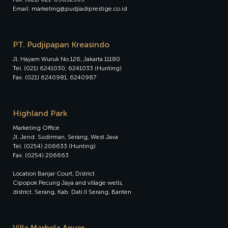
Email: marketing@pudjiadiprestige.co.id
PT. Pudjipapan Kreasindo
Jl. Hayam Wuruk No.126, Jakarta 11180
Tel. (021) 6241030, 6241033 (Hunting)
Fax. (021) 6240981, 6240987
Highland Park
Marketing Office
Jl. Jend. Sudirman, Serang, West Java
Tel. (0254) 206633 (Hunting)
Fax. (0254) 206663
Location Banjar Court, District
Cipopok Pecung Jaya and village wells,
district. Serang, Kab. Dati II Serang, Banten
Villa Marbela Anyer