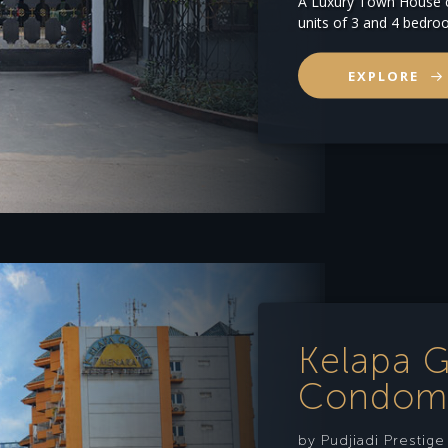
A Luxury Town House c
units of 3 and 4 bedro
EXPLORE
Kelapa 
Condom
by Pudjiadi Prestig