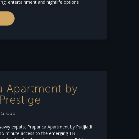
ing, entertainment and nightlife options
a Apartment by
Prestige
e Group
savvy expats, Prapanca Apartment by Pudjiadi
-15 minute access to the emerging TB