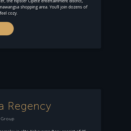
er, the hipster Cipete entertainment district,
awangsa shopping area. You’ll join dozens of
feel cozy.
ia Regency
e Group