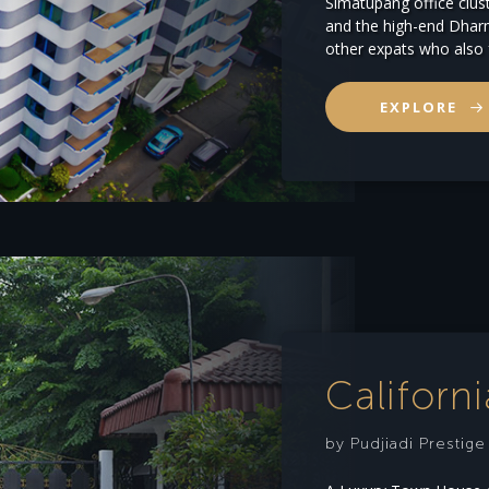
Simatupang office clust
and the high-end Dharm
other expats who also 
EXPLORE
Californ
by Pudjiadi Prestig