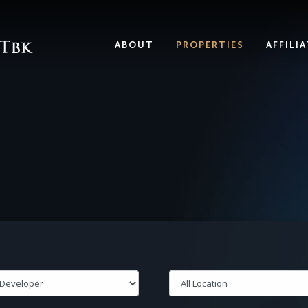
ABOUT
PROPERTIES
AFFILI