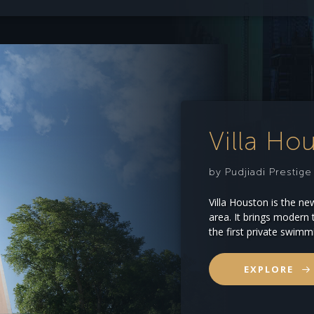
Villa Ho
by Pudjiadi Prestig
Villa Houston is the ne
area. It brings modern t
the first private swimm
EXPLORE