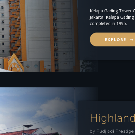
Kelapa Gading Tower C
Jakarta, Kelapa Gadi
completed in 1995.
EXPLORE
Highland
by Pudjiadi Prestig