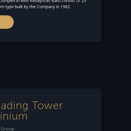
omplex in elite Kebayoran Baru consist of 25
om type built by the Company in 1982.
Gading Tower
inium
e Group