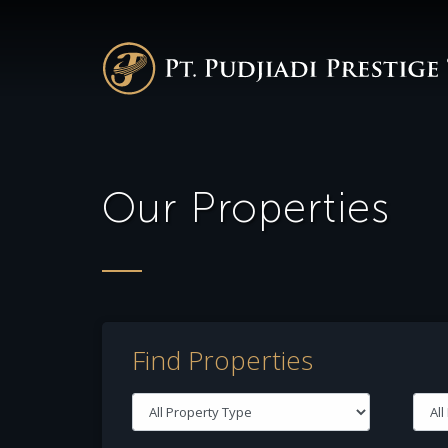
Our Properties
Find Properties