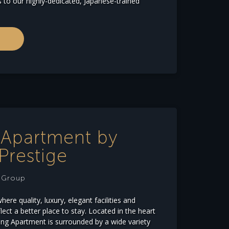
s to our highly-dedicated, Japanese-trained
Apartment by
Prestige
e Group
ere quality, luxury, elegant facilities and
ect a better place to stay. Located in the heart
ng Apartment is surrounded by a wide variety