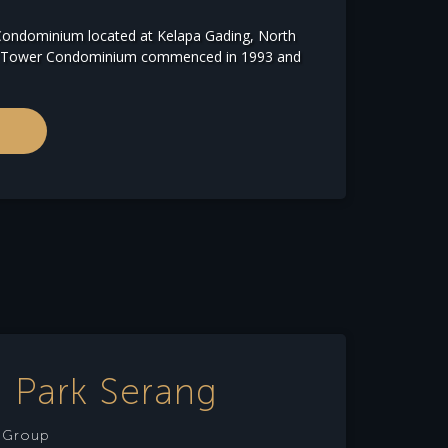
ondominium located at Kelapa Gading, North
ng Tower Condominium commenced in 1993 and
 Park Serang
e Group