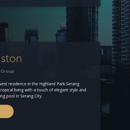
uston
e Group
west residence in the Highland Park Serang
ropical living with a touch of elegant style and
ing pool in Serang City.