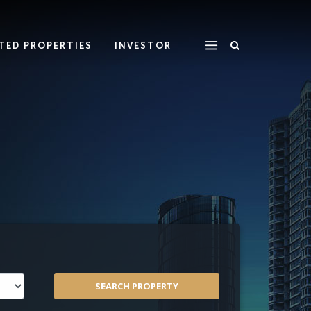
ATED PROPERTIES
INVESTOR
SEARCH PROPERTY