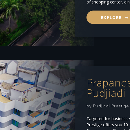
of shopping center, din
EXPLORE
Prapanc
Pudjiadi 
by Pudjiadi Prestig
Targeted for business-
Prestige offers you 10