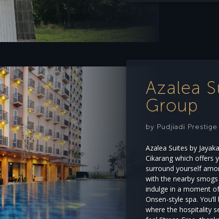
Azalea S
Group
by Pudjiadi Prestig
Azalea Suites by Jayak
Cikarang which offers 
surround yourself amon
with the nearby smogs o
indulge in a moment of 
Onsen-style spa. You’ll
where the hospitality 