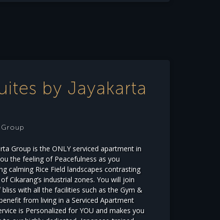
uites by Jayakarta
e Group
arta Group is the ONLY serviced apartment in
you the feeling of Peacefulness as you
g calming Rice Field landscapes contrasting
f Cikarang’s industrial zones. You will join
bliss with all the facilities such as the Gym &
 benefit from living in a Serviced Apartment
service is Personalized for YOU and makes you