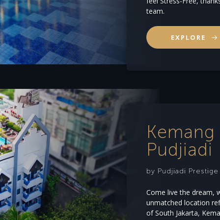
feel Stress-Free, thank
team.
EXPLORE
Kemang 
Pudjiadi 
by Pudjiadi Prestig
Come live the dream, wh
unmatched location refl
of South Jakarta, Kema